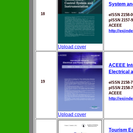
System an
18
eISSN 2158-0
pISSN 2157-
ACEEE
http://esjin
Upload cover
ACEEE Inte
Electrical
19
eISSN 2158-7
pISSN 2158-
ACEEE
http://esjin
Upload cover
Tourism Ed