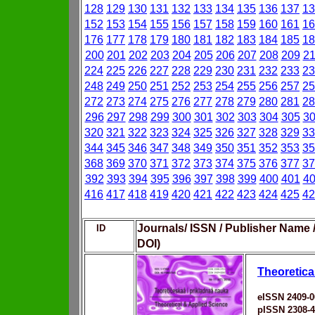
128
129
130
131
132
133
134
135
136
137
13
152
153
154
155
156
157
158
159
160
161
16
176
177
178
179
180
181
182
183
184
185
18
200
201
202
203
204
205
206
207
208
209
2
224
225
226
227
228
229
230
231
232
233
23
248
249
250
251
252
253
254
255
256
257
25
272
273
274
275
276
277
278
279
280
281
28
296
297
298
299
300
301
302
303
304
305
3
320
321
322
323
324
325
326
327
328
329
33
344
345
346
347
348
349
350
351
352
353
35
368
369
370
371
372
373
374
375
376
377
37
392
393
394
395
396
397
398
399
400
401
4
416
417
418
419
420
421
422
423
424
425
42
Journals/ ISSN / Publisher Name 
ID
DOI)
Theoretica
eISSN 2409-0
pISSN 2308-