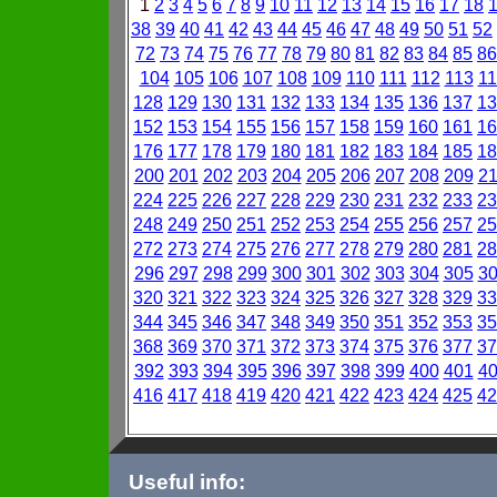
1
2
3
4
5
6
7
8
9
10
11
12
13
14
15
16
17
18
38
39
40
41
42
43
44
45
46
47
48
49
50
51
52
72
73
74
75
76
77
78
79
80
81
82
83
84
85
86
104
105
106
107
108
109
110
111
112
113
11
128
129
130
131
132
133
134
135
136
137
13
152
153
154
155
156
157
158
159
160
161
16
176
177
178
179
180
181
182
183
184
185
18
200
201
202
203
204
205
206
207
208
209
2
224
225
226
227
228
229
230
231
232
233
23
248
249
250
251
252
253
254
255
256
257
25
272
273
274
275
276
277
278
279
280
281
28
296
297
298
299
300
301
302
303
304
305
3
320
321
322
323
324
325
326
327
328
329
33
344
345
346
347
348
349
350
351
352
353
35
368
369
370
371
372
373
374
375
376
377
37
392
393
394
395
396
397
398
399
400
401
4
416
417
418
419
420
421
422
423
424
425
42
Useful info: