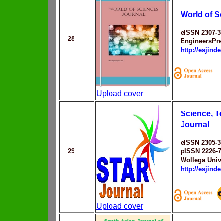
World of S
eISSN 2307-3
28
EngineersPr
http://esjin
Upload cover
Science, 
Journal
eISSN 2305-3
29
pISSN 2226-
Wollega Univ
http://esjin
Upload cover