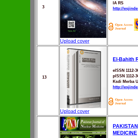
IA RS
3
http://esjin
Upload cover
El-Bahith 
eISSN 1112-3
pISSN 1112-3
13
Ksdi Merba U
http://esjin
Upload cover
PAKISTAN
MEDICINE