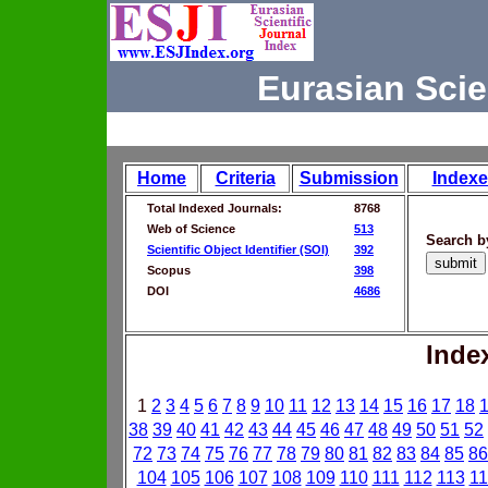
Eurasian Scie
Home
Criteria
Submission
Indexe
Total Indexed Journals:
8768
Web of Science
513
Search b
Scientific Object Identifier (SOI)
392
Scopus
398
DOI
4686
Inde
1
2
3
4
5
6
7
8
9
10
11
12
13
14
15
16
17
18
38
39
40
41
42
43
44
45
46
47
48
49
50
51
52
72
73
74
75
76
77
78
79
80
81
82
83
84
85
86
104
105
106
107
108
109
110
111
112
113
11