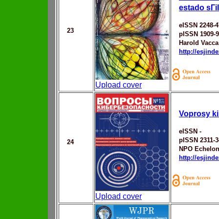
estado sГі
eISSN 2248-4
23
pISSN 1909-
Harold Vacc
http://esjin
Upload cover
Voprosy k
eISSN -
pISSN 2311-3
24
NPO Echelo
http://esjin
Upload cover