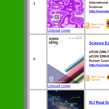
Internationa
1
Sciences
http://esjin
Upload cover
Science Ed
eISSN 2288-7
pISSN 2288-
2
Korean Counc
http://esjin
Upload cover
ISJ Real S