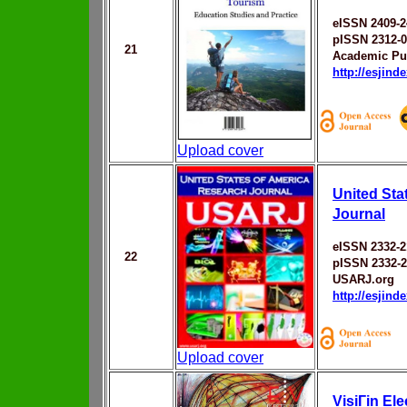
eISSN 2409-2
pISSN 2312-
21
Academic Pu
http://esjin
Upload cover
United Sta
Journal
eISSN 2332-2
22
pISSN 2332-
USARJ.org
http://esjin
Upload cover
VisiГіn El