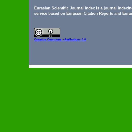
Eurasian Scientific Journal Index is a journal indexi
service based on Eurasian Citation Reports and Euras
Creative Commons
«Attribution» 4.0