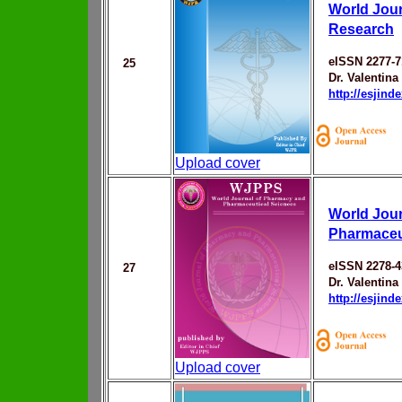
World Jour
Research
eISSN 2277-7
25
Dr. Valentina
http://esjin
Upload cover
World Jou
Pharmaceu
eISSN 2278-4
27
Dr. Valentina
http://esjin
Upload cover