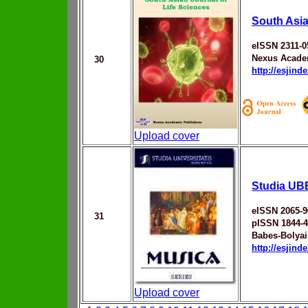
South Asia
eISSN 2311-0
Nexus Acade
30
http://esjin
Upload cover
Studia UB
eISSN 2065-9
31
pISSN 1844-
Babes-Bolyai
http://esjin
Upload cover