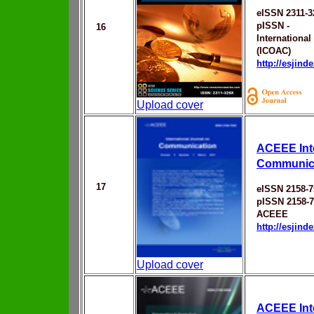
eISSN 2311-
pISSN -
16
Internationa
(ICOAC)
http://esjin
Upload cover
ACEEE Inte
Communic
17
eISSN 2158-7
pISSN 2158-
ACEEE
http://esjin
Upload cover
ACEEE Inte