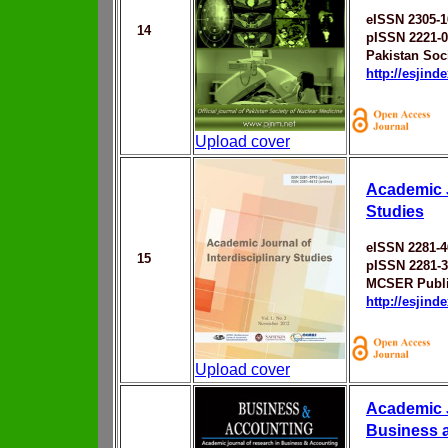
eISSN 2305-1
14
pISSN 2221-
Pakistan Soc
http://esjin
Upload cover
Academic J
Studies
eISSN 2281-4
15
pISSN 2281-
MCSER Publi
http://esjin
Upload cover
Academic J
Business 